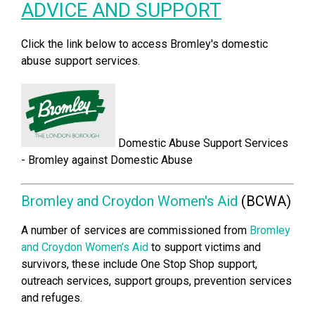
ADVICE AND SUPPORT
Click the link below to access Bromley's domestic
abuse support services.
Domestic Abuse Support Services
- Bromley against Domest
ic Abuse
Bromley and Croydon Women's Aid
(BCWA)
A number of services are commissioned from
Bromley
and Croydon Women’s Aid
to support victims and
survivors, these include One Stop Shop support,
outreach services, support groups, prevention services
and refuges.