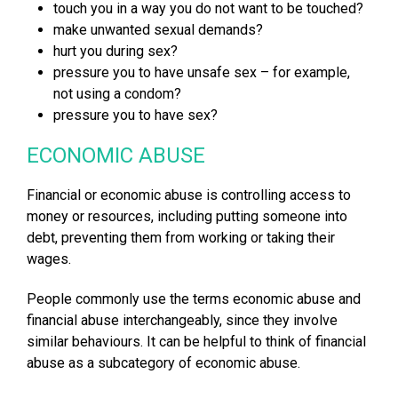
touch you in a way you do not want to be touched?
make unwanted sexual demands?
hurt you during sex?
pressure you to have unsafe sex – for example,
not using a condom?
pressure you to have sex?
ECONOMIC ABUSE
Financial or economic abuse is controlling access to
money or resources, including putting someone into
debt, preventing them from working or taking their
wages.
People commonly use the terms economic abuse and
financial abuse interchangeably, since they involve
similar behaviours. It can be helpful to think of financial
abuse as a subcategory of economic abuse.