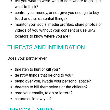
tell you what to wear, who to see, where to go, and
what to think?
control your money, or not give you enough to buy
food or other essential things?
monitor your social media profiles, share photos or
videos of you without your consent or use GPS
locators to know where you are?
THREATS AND INTIMIDATION
Does your partner ever:
threaten to hurt or kill you?
destroy things that belong to you?
stand over you, invade your personal space?
threaten to kill themselves or the children?
read your emails, texts or letters?
harass or follow you?
PHYSICAL ABUSE