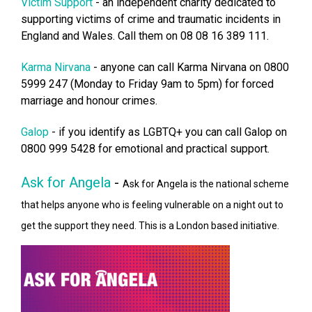
Victim Support
- an independent charity dedicated to
supporting victims of crime and traumatic incidents in
England and Wales. Call them on 08 08 16 389 111.
Karma Nirvana
- anyone can call Karma Nirvana on 0800
5999 247 (Monday to Friday 9am to 5pm) for forced
marriage and honour crimes.
Galop
- if you identify as LGBTQ+ you can call Galop on
0800 999 5428 for emotional and practical support.
Ask for Angela
-
Ask for Angela is the national scheme
that helps anyone who is feeling vulnerable on a night out to
get the support they need. This is a London based initiative.