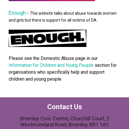
Enough
-
This website talks about abuse towards women
and girls but there is support for all victims of DA.
Please see the Domestic Abuse page in our
Information for Children and Young People
section for
organisations who specifically help and support
children and young people.
Contact Us
Bromley Civic Centre, Churchill Court, 2
Westmoreland Road, Bromley, BR1 1AS