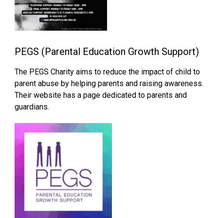
PEGS (Parental Education Growth Support)
The PEGS Charity aims to reduce the impact of child to
parent abuse by helping parents and raising awareness.
Their website has a page dedicated to parents and
guardians.