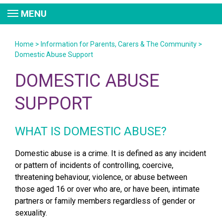
MENU
Home
>
Information for Parents, Carers & The Community
>
Domestic Abuse Support
DOMESTIC ABUSE
SUPPORT
WHAT IS DOMESTIC ABUSE?
Domestic abuse is a crime. It is defined as any incident
or pattern of incidents of controlling, coercive,
threatening behaviour, violence, or abuse between
those aged 16 or over who are, or have been, intimate
partners or family members regardless of gender or
sexuality.