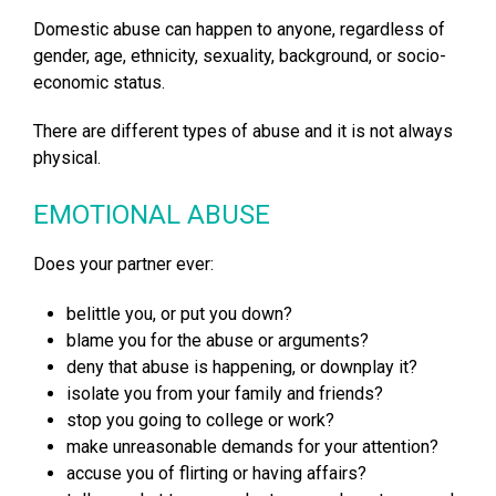
Domestic abuse can happen to anyone, regardless of
gender, age, ethnicity, sexuality, background, or socio-
economic status.
There are different types of abuse and it is not always
physical.
EMOTIONAL ABUSE
Does your partner ever:
belittle you, or put you down?
blame you for the abuse or arguments?
deny that abuse is happening, or downplay it?
isolate you from your family and friends?
stop you going to college or work?
make unreasonable demands for your attention?
accuse you of flirting or having affairs?