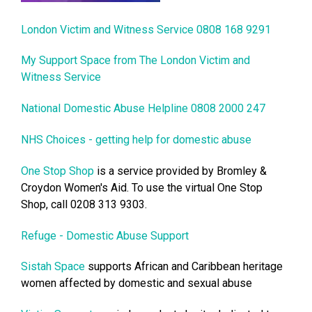
London Victim and Witness Service 0808 168 9291
My Support Space from The London Victim and
Witness Service
National Domestic Abuse Helpline 0808 2000 247
NHS Choices - getting help for domestic abuse
One Stop Shop
is a service provided by Bromley &
Croydon Women's Aid. To use the virtual One Stop
Shop, call 0208 313 9303.
Refuge - Domestic Abuse Support
Sistah Space
supports African and Caribbean heritage
women affected by domestic and sexual abuse