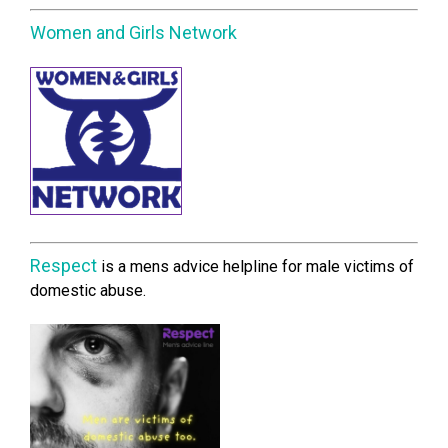
Women and Girls Network
Respect
is a mens advice helpline for male victims of
domestic abuse.