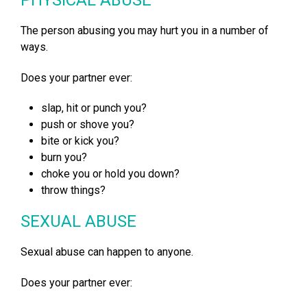
The person abusing you may hurt you in a number of
ways.
Does your partner ever:
slap, hit or punch you?
push or shove you?
bite or kick you?
burn you?
choke you or hold you down?
throw things?
SEXUAL ABUSE
Sexual abuse can happen to anyone.
Does your partner ever: