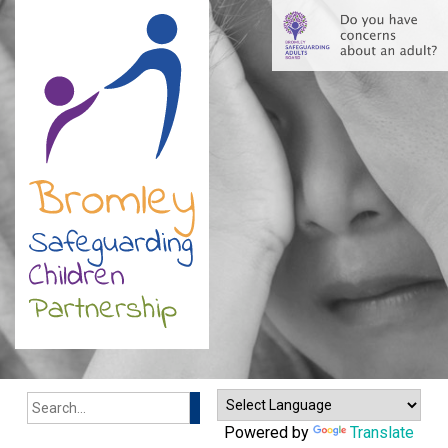
Search
Powered by
Translate