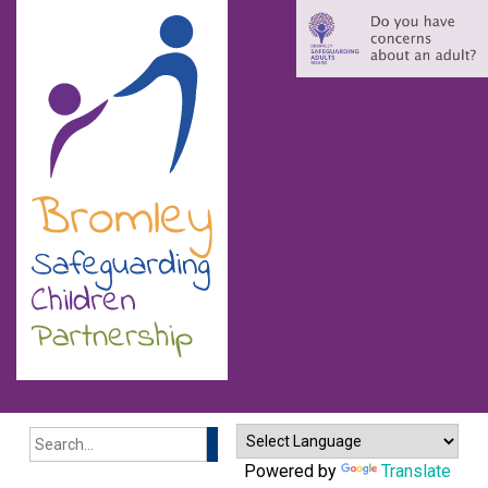
Search
Powered by
Translate