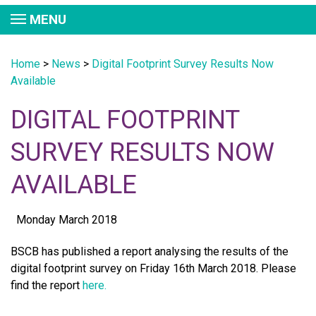
MENU
Home
>
News
>
Digital Footprint Survey Results Now
Available
DIGITAL FOOTPRINT
SURVEY RESULTS NOW
AVAILABLE
Monday March 2018
BSCB has published a report analysing the results of the
digital footprint survey on Friday 16th March 2018. Please
find the report
here.