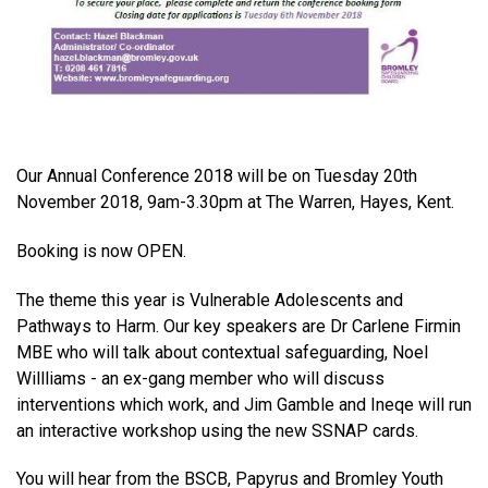
Our Annual Conference 2018 will be on Tuesday 20th
November 2018, 9am-3.30pm at The Warren, Hayes, Kent.
Booking is now OPEN.
The theme this year is
Vulnerable Adolescents and
Pathways to Harm
. Our key speakers are Dr Carlene Firmin
MBE who will talk about contextual safeguarding, Noel
Willliams - an ex-gang member who will discuss
interventions which work, and Jim Gamble and Ineqe will run
an interactive workshop using the new SSNAP cards.
You will hear from the BSCB, Papyrus and Bromley Youth