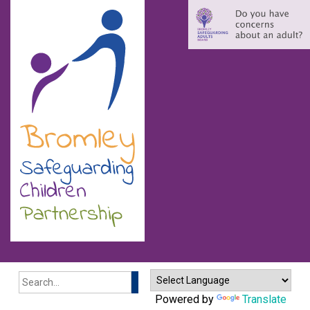
Search
Powered by
Translate