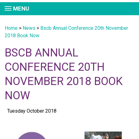
MENU
Home
>
News
>
Bscb Annual Conference 20th November
2018 Book Now
BSCB ANNUAL
CONFERENCE 20TH
NOVEMBER 2018 BOOK
NOW
Tuesday October 2018