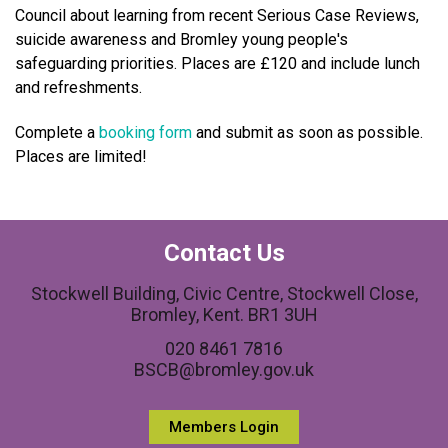
Council about learning from recent Serious Case Reviews,
suicide awareness and Bromley young people's
safeguarding priorities. Places are £120 and include lunch
and refreshments.
Complete a
booking form
and submit as soon as possible.
Places are limited!
Contact Us
Stockwell Building, Civic Centre, Stockwell Close,
Bromley, Kent. BR1 3UH
020 8461 7816
BSCB@bromley.gov.uk
Members Login