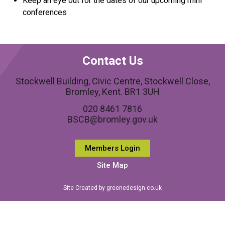
Keep an eye out for the dates of our upcoming mini
conferences
Contact Us
Stockwell Building, Civic Centre, Stockwell Close,
Bromley, Kent. BR1 3UH
020 8461 7816
BSCB@bromley.gov.uk
Members Login
Site Map
Site Created by greenedesign.co.uk