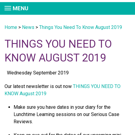
MENU
Home
>
News
>
Things You Need To Know August 2019
THINGS YOU NEED TO
KNOW AUGUST 2019
Wednesday September 2019
Our latest newsletter is out now
THINGS YOU NEED TO
KNOW August 2019
Make sure you have dates in your diary for the
Lunchtime Learning sessions on our Serious Case
Reviews.