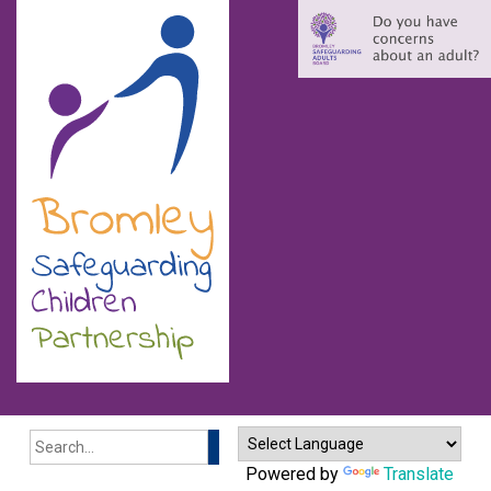
Search
Powered by
Translate