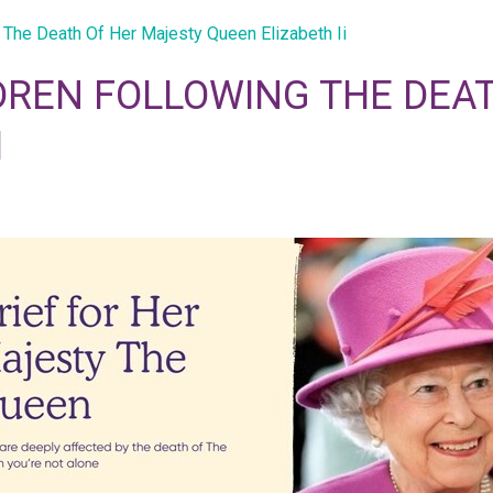
 The Death Of Her Majesty Queen Elizabeth Ii
DREN FOLLOWING THE DEA
I