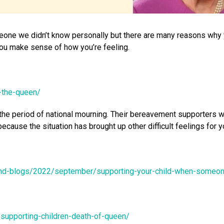
meone we didn’t know personally but there are many reasons why 
 you make sense of how you’re feeling.
y-the-queen/
the period of national mourning. Their bereavement supporters wi
because the situation has brought up other difficult feelings for
and-blogs/2022/september/supporting-your-child-when-someo
supporting-children-death-of-queen/