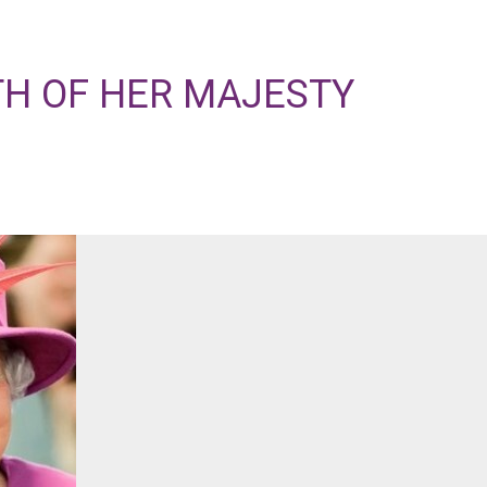
TH OF HER MAJESTY