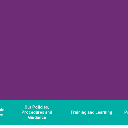
Our Policies,
ple
Procedures and
Training and Learning
P
en
Guidance