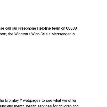
ease call our Freephone Helpline team on 08088
port, the Winston’s Wish Crisis Messenger is
at the Bromley Y webpages to see what we offer
being and mental health services for children and