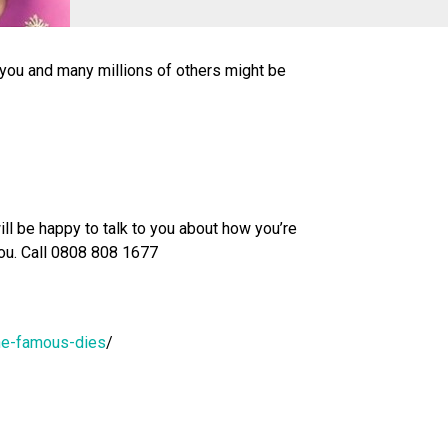
you and many millions of others might be
ll be happy to talk to you about how you’re
 you. Call 0808 808 1677
ne-famous-dies
/