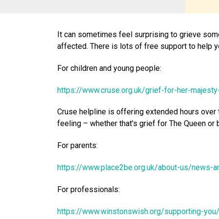
It can sometimes feel surprising to grieve so
affected. There is lots of free support to help
For children and young people:
https://www.cruse.org.uk/grief-for-her-majest
Cruse helpline is offering extended hours over 
feeling – whether that’s grief for The Queen or 
For parents:
https://www.place2be.org.uk/about-us/news-
For professionals:
https://www.winstonswish.org/supporting-you/