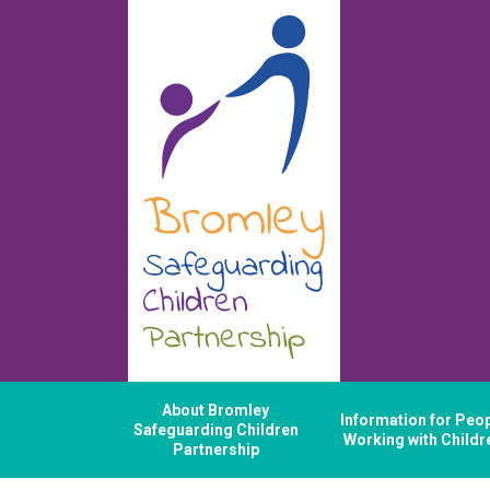
About Bromley
Information for Peo
Safeguarding Children
Working with Childr
Partnership