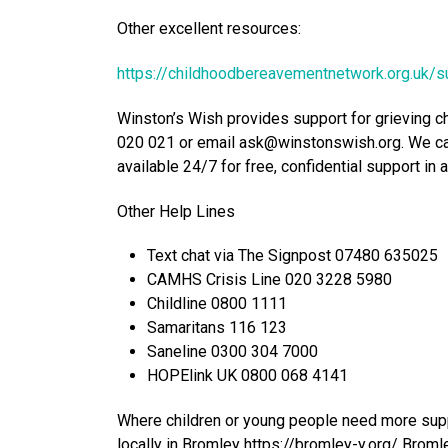
Other excellent resources:
https://childhoodbereavementnetwork.org.uk/s
Winston’s Wish provides support for grieving c
020 021 or email ask@winstonswish.org. We can
available 24/7 for free, confidential support in 
Other Help Lines
Text chat via The Signpost 07480 635025
CAMHS Crisis Line 020 3228 5980
Childline 0800 1111
Samaritans 116 123
Saneline 0300 304 7000
HOPElink UK 0800 068 4141
Where children or young people need more suppo
locally in Bromley https://bromley-y.org/ Bromle