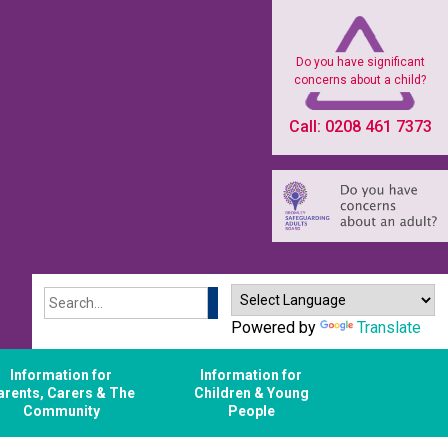
Do you have significant
concerns about a child?
Call: 0208 461 7373
Search
Powered by
Translate
Information for
Information for
arents, Carers & The
Children & Young
Community
People