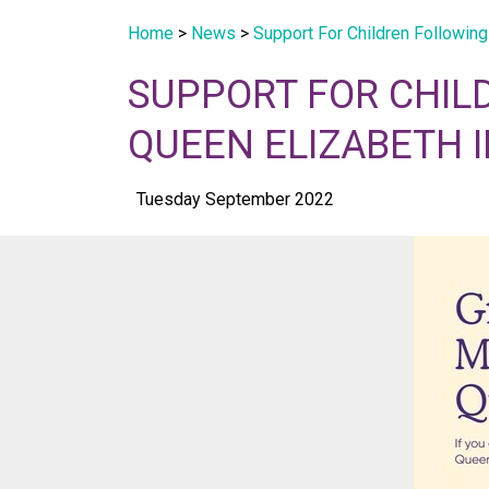
Home
>
News
>
Support For Children Following
SUPPORT FOR CHIL
QUEEN ELIZABETH I
Tuesday September 2022