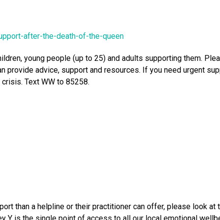
upport-after-the-death-of-the-queen
hildren, young people (up to 25) and adults supporting them. Pl
 provide advice, support and resources. If you need urgent sup
a crisis. Text WW to 85258.
rt than a helpline or their practitioner can offer, please look 
y Y is the single point of access to all our local emotional well