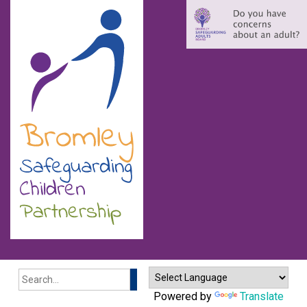
Search
Powered by
Translate