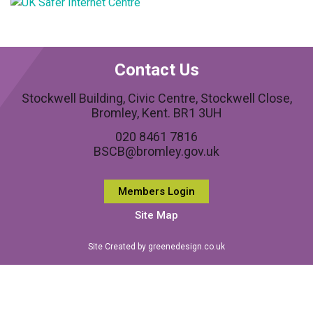
Contact Us
Stockwell Building, Civic Centre, Stockwell Close,
Bromley, Kent. BR1 3UH
020 8461 7816
BSCB@bromley.gov.uk
Members Login
Site Map
Site Created by greenedesign.co.uk