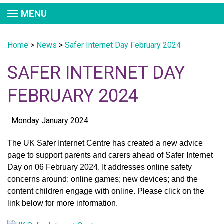
MENU
Home
>
News
>
Safer Internet Day February 2024
SAFER INTERNET DAY
FEBRUARY 2024
Monday January 2024
The UK Safer Internet Centre has created a new advice
page to support parents and carers ahead of Safer Internet
Day on 06 February 2024. It addresses online safety
concerns around: online games; new devices; and the
content children engage with online. Please click on the
link below for more information.