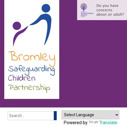
Search
Powered by
Translate