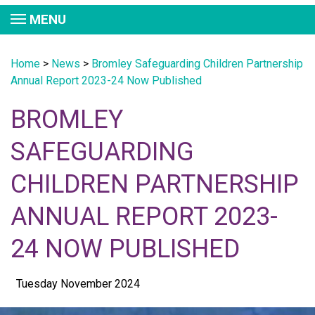
MENU
Home
>
News
>
Bromley Safeguarding Children Partnership
Annual Report 2023-24 Now Published
BROMLEY
SAFEGUARDING
CHILDREN PARTNERSHIP
ANNUAL REPORT 2023-
24 NOW PUBLISHED
Tuesday November 2024