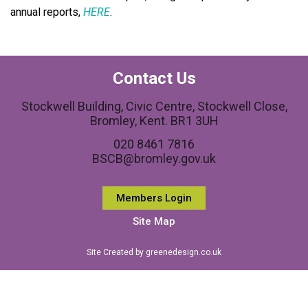
annual reports,
HERE
.
Contact Us
Stockwell Building, Civic Centre, Stockwell Close,
Bromley, Kent. BR1 3UH
020 8461 7816
BSCB@bromley.gov.uk
Members Login
Site Map
Site Created by greenedesign.co.uk