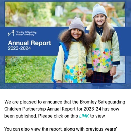
We are pleased to announce that the Bromley Safeguarding
Children Partnership Annual Report for 2023-24 has now
been published. Please click on this
LINK
to view.
You can also view the report, along with previous years'