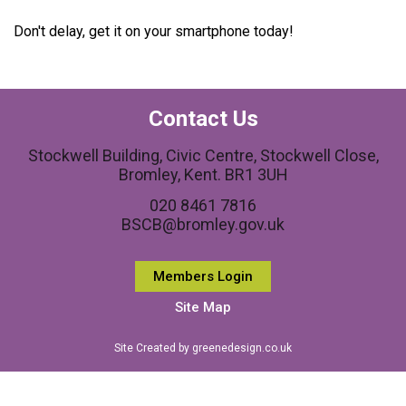
Don't delay, get it on your smartphone today!
Contact Us
Stockwell Building, Civic Centre, Stockwell Close,
Bromley, Kent. BR1 3UH
020 8461 7816
BSCB@bromley.gov.uk
Members Login
Site Map
Site Created by greenedesign.co.uk