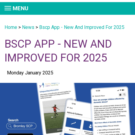
MENU
Home
>
News
>
Bscp App - New And Improved For 2025
BSCP APP - NEW AND
IMPROVED FOR 2025
Monday January 2025