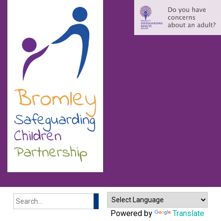
Search
Powered by
Translate