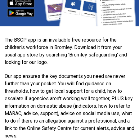
The BSCP app is an invaluable free resource for the
children's workforce in Bromley. Download it from your
usual app store by searching 'Bromley safeguarding' and
looking for our logo.
Our app ensures the key documents you need are never
further than your pocket. You will find guidance on
thresholds, how to get local support for a child, how to
escalate if agencies aren't working well together, PLUS key
information on domestic abuse (indicators, how to refer to
MARAC, advice, support), advice on social media use, what
to do if there is an allegation against a professional, and a
link to the Online Safety Centre for current alerts, advice and
news.